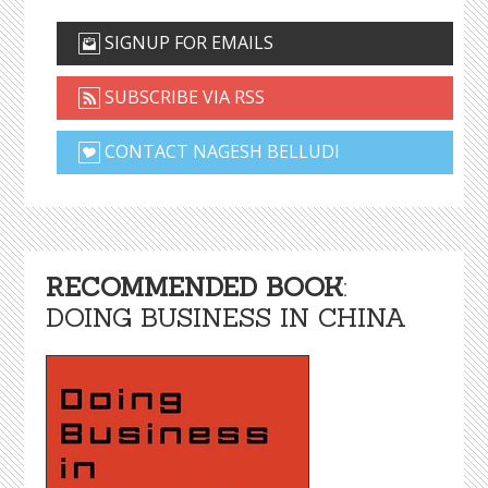
SIGNUP FOR EMAILS
SUBSCRIBE VIA RSS
CONTACT NAGESH BELLUDI
RECOMMENDED BOOK
:
DOING BUSINESS IN CHINA