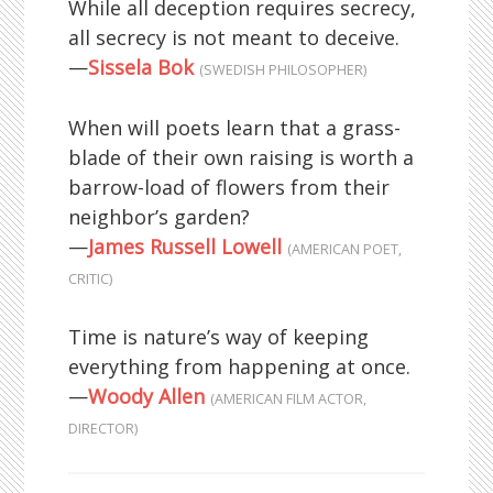
While all deception requires secrecy,
all secrecy is not meant to deceive.
—
Sissela Bok
(SWEDISH PHILOSOPHER)
When will poets learn that a grass-
blade of their own raising is worth a
barrow-load of flowers from their
neighbor’s garden?
—
James Russell Lowell
(AMERICAN POET,
CRITIC)
Time is nature’s way of keeping
everything from happening at once.
—
Woody Allen
(AMERICAN FILM ACTOR,
DIRECTOR)