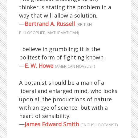
thinker is stating the problem in a
way that will allow a solution.
—
Bertrand A. Russell
(BRITISH
PHILOSOPHER, MATHEMATICIAN)
I believe in grumbling; it is the
politest form of fighting known.
—
E. W. Howe
(AMERICAN NOVELIST)
A botanist should be a man of a
liberal and enlarged mind, who looks
upon all the productions of nature
with an eye of science, but with a
heart of sensibility.
—
James Edward Smith
(ENGLISH BOTANIST)