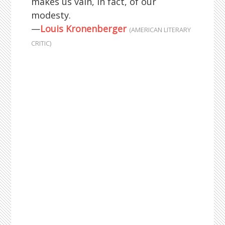
makes us vain, in fact, of our
modesty.
—
Louis Kronenberger
(AMERICAN LITERARY
CRITIC)