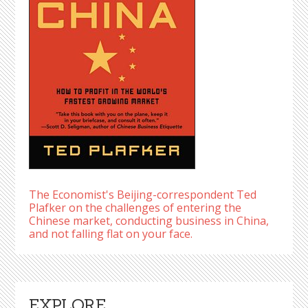
The Economist's Beijing-correspondent Ted
Plafker on the challenges of entering the
Chinese market, conducting business in China,
and not falling flat on your face.
EXPLORE