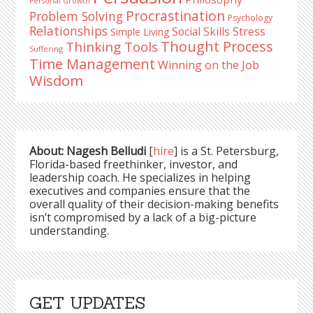
Personal Growth
Procrastination
Problem Solving
Psychology
Relationships
Stress
Social Skills
Simple Living
Thought Process
Thinking Tools
Suffering
Time Management
Winning on the Job
Wisdom
About: Nagesh Belludi
[
hire
] is a St. Petersburg,
Florida-based freethinker, investor, and
leadership coach. He specializes in helping
executives and companies ensure that the
overall quality of their decision-making benefits
isn’t compromised by a lack of a big-picture
understanding.
GET UPDATES