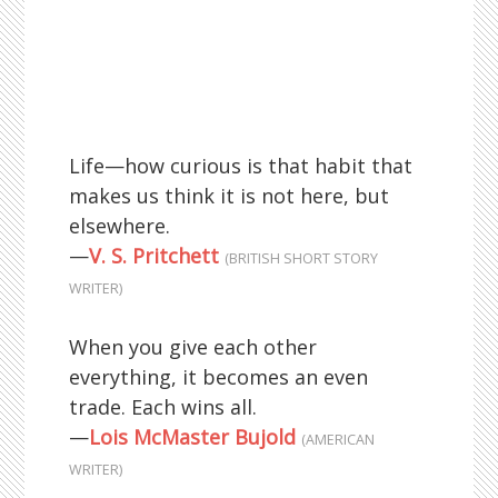
Life—how curious is that habit that
makes us think it is not here, but
elsewhere.
—
V. S. Pritchett
(BRITISH SHORT STORY
WRITER)
When you give each other
everything, it becomes an even
trade. Each wins all.
—
Lois McMaster Bujold
(AMERICAN
WRITER)