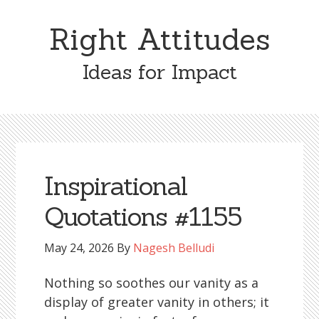
Skip
Skip
to
to
Right Attitudes
content
primary
sidebar
Ideas for Impact
Inspirational
Quotations #1155
May 24, 2026
By
Nagesh Belludi
Nothing so soothes our vanity as a
display of greater vanity in others; it