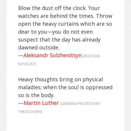
Blow the dust off the clock. Your
watches are behind the times. Throw
open the heavy curtains which are so
dear to you—you do not even
suspect that the day has already
dawned outside.
—
Aleksandr Solzhenitsyn
(RUSSIAN
NOVELIST)
Heavy thoughts bring on physical
maladies; when the soul is oppressed
so is the body.
—
Martin Luther
(GERMAN PROTESTANT
THEOLOGIAN)