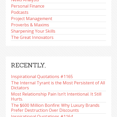
Personal Finance
Podcasts
Project Management
Proverbs & Maxims
Sharpening Your Skills
The Great Innovators
RECENTLY,
Inspirational Quotations #1165
The Internal Tyrant is the Most Persistent of All
Dictators
Most Relationship Pain Isn’t Intentional. It Still
Hurts.
The $600 Million Bonfire: Why Luxury Brands
Prefer Destruction Over Discounts
Inspirational Quotations #1164