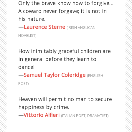
Only the brave know how to forgive…
A coward never forgave; it is not in
his nature.
—
Laurence Sterne
(IRISH ANGLICAN
NOVELIST)
How inimitably graceful children are
in general before they learn to
dance!
—
Samuel Taylor Coleridge
(ENGLISH
POET)
Heaven will permit no man to secure
happiness by crime.
—
Vittorio Alfieri
(ITALIAN POET, DRAMATIST)