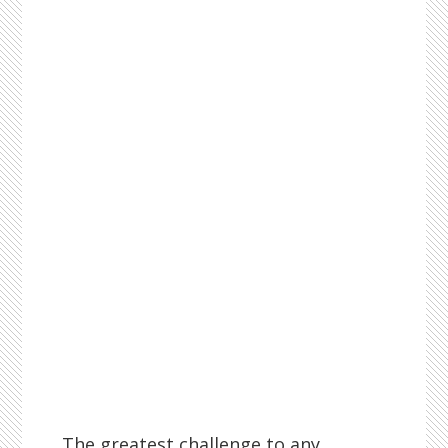
The greatest challenge to any