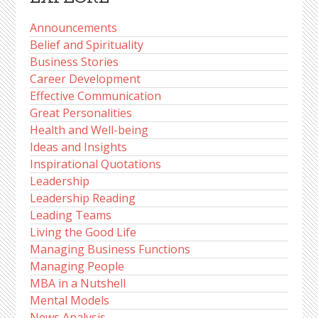
Announcements
Belief and Spirituality
Business Stories
Career Development
Effective Communication
Great Personalities
Health and Well-being
Ideas and Insights
Inspirational Quotations
Leadership
Leadership Reading
Leading Teams
Living the Good Life
Managing Business Functions
Managing People
MBA in a Nutshell
Mental Models
News Analysis