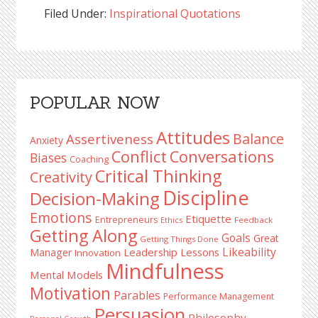
Filed Under:
Inspirational Quotations
Reader
Primary
POPULAR NOW
Interactions
Sidebar
Attitudes
Balance
Assertiveness
Anxiety
Conflict
Conversations
Biases
Coaching
Critical Thinking
Creativity
Discipline
Decision-Making
Emotions
Etiquette
Entrepreneurs
Ethics
Feedback
Getting Along
Goals
Great
Getting Things Done
Likeability
Leadership Lessons
Manager
Innovation
Mindfulness
Mental Models
Motivation
Parables
Performance Management
Persuasion
Philosophy