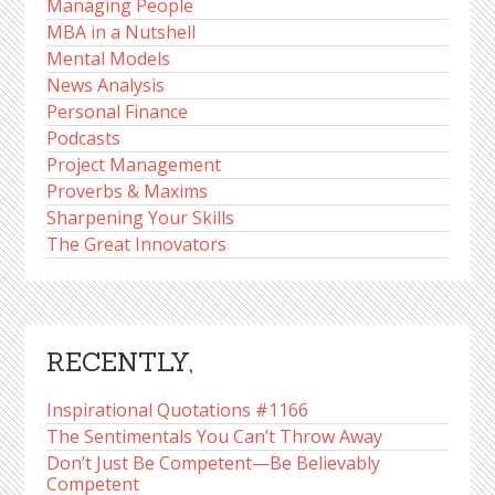
Managing People
MBA in a Nutshell
Mental Models
News Analysis
Personal Finance
Podcasts
Project Management
Proverbs & Maxims
Sharpening Your Skills
The Great Innovators
RECENTLY,
Inspirational Quotations #1166
The Sentimentals You Can’t Throw Away
Don’t Just Be Competent—Be Believably
Competent