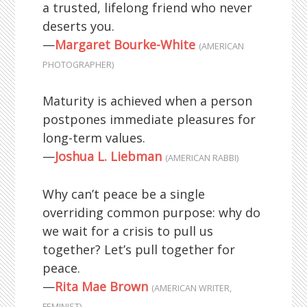
a trusted, lifelong friend who never
deserts you.
—
Margaret Bourke-White
(AMERICAN
PHOTOGRAPHER)
Maturity is achieved when a person
postpones immediate pleasures for
long-term values.
—
Joshua L. Liebman
(AMERICAN RABBI)
Why can’t peace be a single
overriding common purpose: why do
we wait for a crisis to pull us
together? Let’s pull together for
peace.
—
Rita Mae Brown
(AMERICAN WRITER,
FEMINIST)