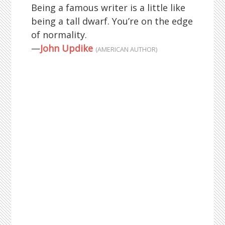
Being a famous writer is a little like
being a tall dwarf. You’re on the edge
of normality.
—
John Updike
(AMERICAN AUTHOR)