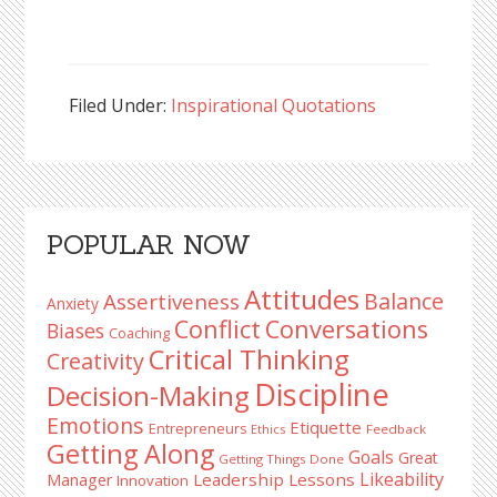
Filed Under:
Inspirational Quotations
Reader
Primary
POPULAR NOW
Interactions
Sidebar
Attitudes
Balance
Assertiveness
Anxiety
Conflict
Conversations
Biases
Coaching
Critical Thinking
Creativity
Discipline
Decision-Making
Emotions
Etiquette
Entrepreneurs
Ethics
Feedback
Getting Along
Goals
Great
Getting Things Done
Likeability
Leadership Lessons
Manager
Innovation