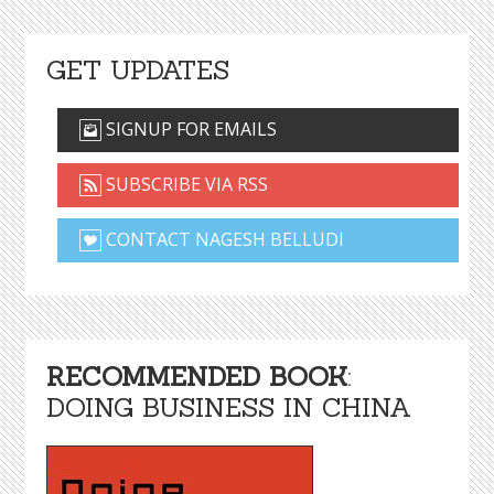
GET UPDATES
SIGNUP FOR EMAILS
SUBSCRIBE VIA RSS
CONTACT NAGESH BELLUDI
RECOMMENDED BOOK
:
DOING BUSINESS IN CHINA