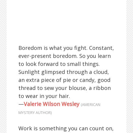
Boredom is what you fight. Constant,
ever-present boredom. So you learn
to look forward to small things.
Sunlight glimpsed through a cloud,
an extra piece of pie or candy, good
thread to sew your blouse, a ribbon
to wear in your hair.
—
Valerie Wilson Wesley
(AMERICAN
MYSTERY AUTHOR)
Work is something you can count on,