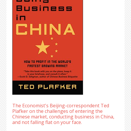
The Economist's Beijing-correspondent Ted
Plafker on the challenges of entering the
Chinese market, conducting business in China,
and not falling flat on your face.