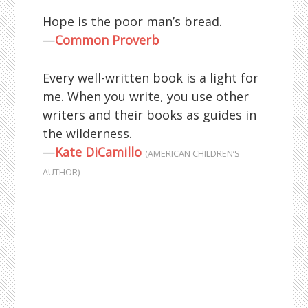
Hope is the poor man’s bread.
—
Common Proverb
Every well-written book is a light for
me. When you write, you use other
writers and their books as guides in
the wilderness.
—
Kate DiCamillo
(AMERICAN CHILDREN’S
AUTHOR)