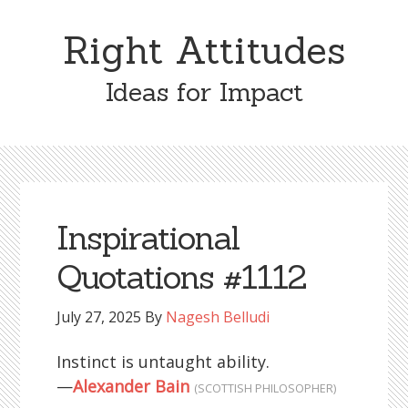
Skip
Skip
to
to
Right Attitudes
content
primary
sidebar
Ideas for Impact
Inspirational
Quotations #1112
July 27, 2025
By
Nagesh Belludi
Instinct is untaught ability.
—
Alexander Bain
(SCOTTISH PHILOSOPHER)