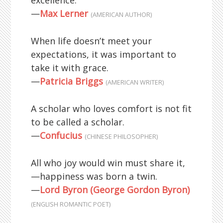
excellence.
—
Max Lerner
(AMERICAN AUTHOR)
When life doesn’t meet your
expectations, it was important to
take it with grace.
—
Patricia Briggs
(AMERICAN WRITER)
A scholar who loves comfort is not fit
to be called a scholar.
—
Confucius
(CHINESE PHILOSOPHER)
All who joy would win must share it,
—happiness was born a twin.
—
Lord Byron (George Gordon Byron)
(ENGLISH ROMANTIC POET)