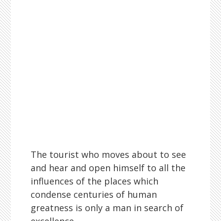
The tourist who moves about to see
and hear and open himself to all the
influences of the places which
condense centuries of human
greatness is only a man in search of