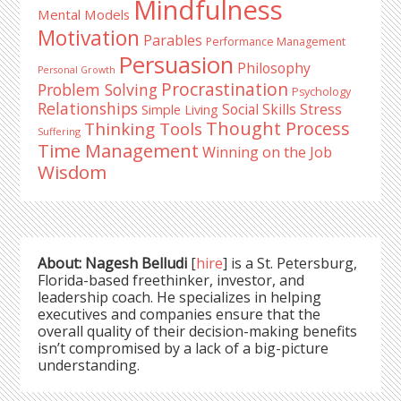
Mindfulness
Mental Models
Motivation
Parables
Performance Management
Persuasion
Philosophy
Personal Growth
Procrastination
Problem Solving
Psychology
Relationships
Stress
Social Skills
Simple Living
Thought Process
Thinking Tools
Suffering
Time Management
Winning on the Job
Wisdom
About: Nagesh Belludi
[
hire
] is a St. Petersburg,
Florida-based freethinker, investor, and
leadership coach. He specializes in helping
executives and companies ensure that the
overall quality of their decision-making benefits
isn’t compromised by a lack of a big-picture
understanding.