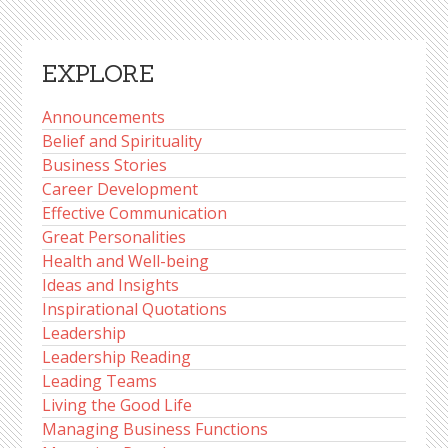
EXPLORE
Announcements
Belief and Spirituality
Business Stories
Career Development
Effective Communication
Great Personalities
Health and Well-being
Ideas and Insights
Inspirational Quotations
Leadership
Leadership Reading
Leading Teams
Living the Good Life
Managing Business Functions