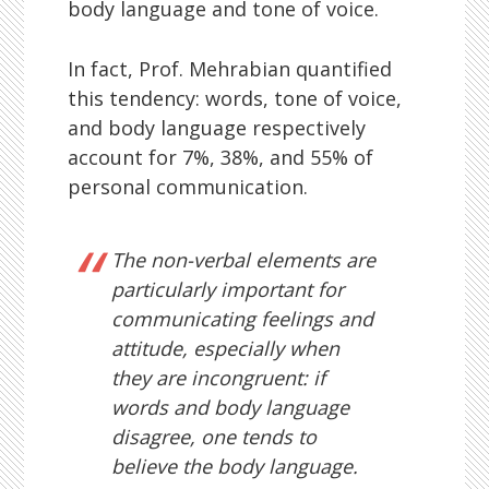
body language and tone of voice.
In fact, Prof. Mehrabian quantified
this tendency: words, tone of voice,
and body language respectively
account for 7%, 38%, and 55% of
personal communication.
The non-verbal elements are
particularly important for
communicating feelings and
attitude, especially when
they are incongruent: if
words and body language
disagree, one tends to
believe the body language.