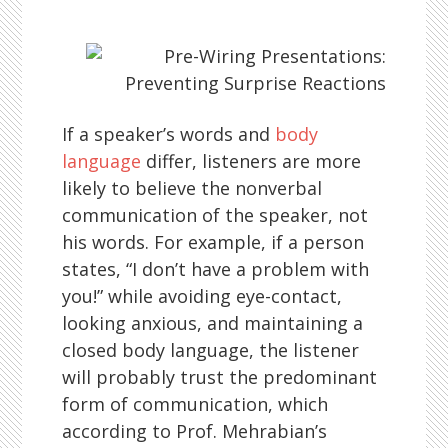
If a speaker’s words and
body
language
differ, listeners are more
likely to believe the nonverbal
communication of the speaker, not
his words. For example, if a person
states, “I don’t have a problem with
you!” while avoiding eye-contact,
looking anxious, and maintaining a
closed body language, the listener
will probably trust the predominant
form of communication, which
according to Prof. Mehrabian’s