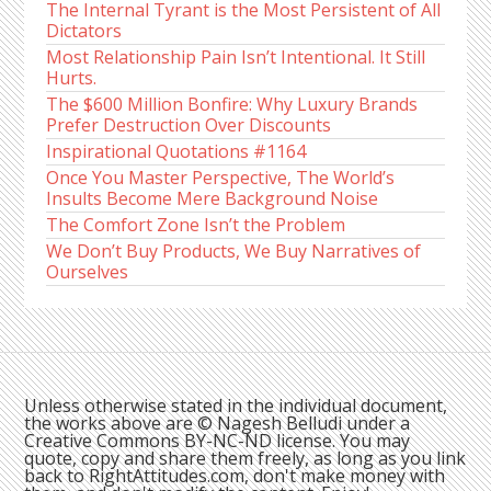
The Internal Tyrant is the Most Persistent of All
Dictators
Most Relationship Pain Isn’t Intentional. It Still
Hurts.
The $600 Million Bonfire: Why Luxury Brands
Prefer Destruction Over Discounts
Inspirational Quotations #1164
Once You Master Perspective, The World’s
Insults Become Mere Background Noise
The Comfort Zone Isn’t the Problem
We Don’t Buy Products, We Buy Narratives of
Ourselves
Unless otherwise stated in the individual document,
the works above are © Nagesh Belludi under a
Creative Commons BY-NC-ND license. You may
quote, copy and share them freely, as long as you link
back to RightAttitudes.com, don't make money with