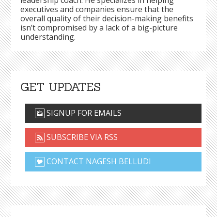
leadership coach. He specializes in helping
executives and companies ensure that the
overall quality of their decision-making benefits
isn’t compromised by a lack of a big-picture
understanding.
GET UPDATES
SIGNUP FOR EMAILS
SUBSCRIBE VIA RSS
CONTACT NAGESH BELLUDI