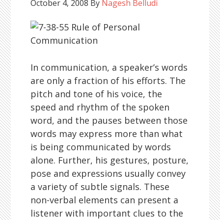
October 4, 2008
By
Nagesh Belludi
In communication, a speaker’s words
are only a fraction of his efforts. The
pitch and tone of his voice, the
speed and rhythm of the spoken
word, and the pauses between those
words may express more than what
is being communicated by words
alone. Further, his gestures, posture,
pose and expressions usually convey
a variety of subtle signals. These
non-verbal elements can present a
listener with important clues to the