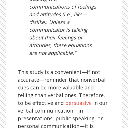
communications of feelings
and attitudes (i.e., like—
dislike). Unless a
communicator is talking
about their feelings or
attitudes, these equations
are not applicable.”
This study is a convenient—if not
accurate—reminder that nonverbal
cues can be more valuable and
telling than verbal ones. Therefore,
to be effective and
persuasive
in our
verbal communication—in
presentations, public speaking, or
personal communication—it is