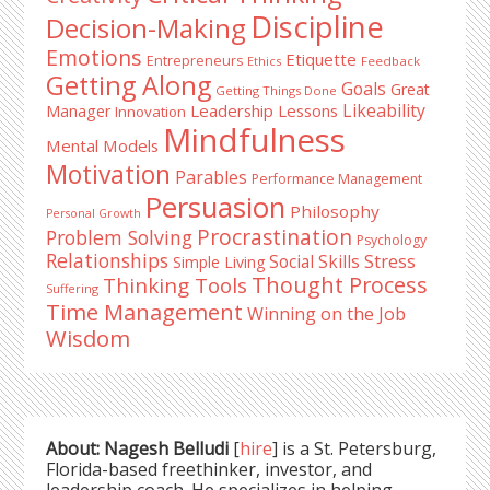
Discipline
Decision-Making
Emotions
Etiquette
Entrepreneurs
Ethics
Feedback
Getting Along
Goals
Great
Getting Things Done
Likeability
Leadership Lessons
Manager
Innovation
Mindfulness
Mental Models
Motivation
Parables
Performance Management
Persuasion
Philosophy
Personal Growth
Procrastination
Problem Solving
Psychology
Relationships
Stress
Social Skills
Simple Living
Thought Process
Thinking Tools
Suffering
Time Management
Winning on the Job
Wisdom
About: Nagesh Belludi
[
hire
] is a St. Petersburg,
Florida-based freethinker, investor, and