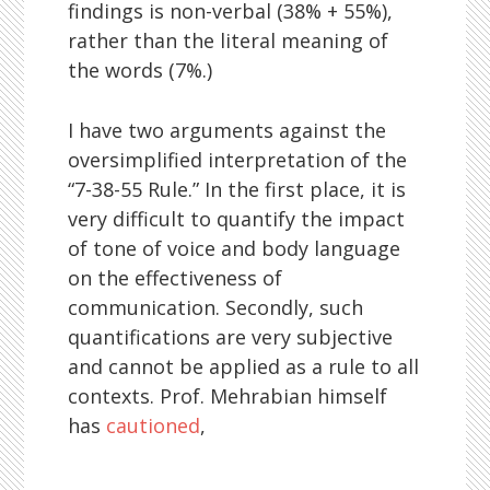
findings is non-verbal (38% + 55%),
rather than the literal meaning of
the words (7%.)
I have two arguments against the
oversimplified interpretation of the
“7-38-55 Rule.” In the first place, it is
very difficult to quantify the impact
of tone of voice and body language
on the effectiveness of
communication. Secondly, such
quantifications are very subjective
and cannot be applied as a rule to all
contexts. Prof. Mehrabian himself
has
cautioned
,