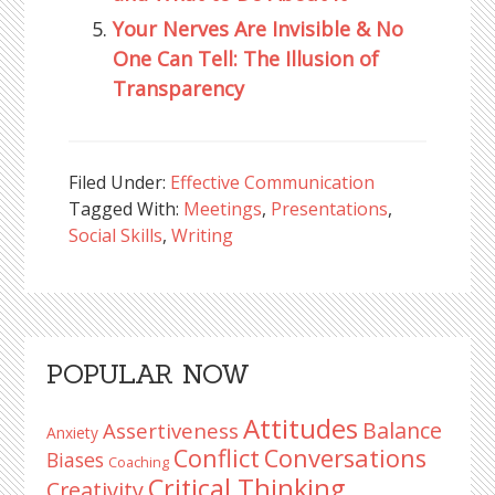
Your Nerves Are Invisible & No
One Can Tell: The Illusion of
Transparency
Filed Under:
Effective Communication
Tagged With:
Meetings
,
Presentations
,
Social Skills
,
Writing
Reader
Primary
POPULAR NOW
Interactions
Sidebar
Attitudes
Balance
Assertiveness
Anxiety
Conflict
Conversations
Biases
Coaching
Critical Thinking
Creativity