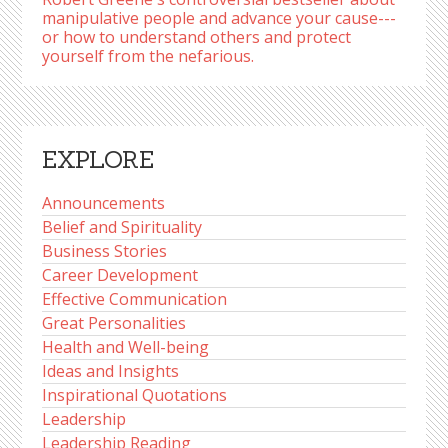
manipulative people and advance your cause---
or how to understand others and protect
yourself from the nefarious.
EXPLORE
Announcements
Belief and Spirituality
Business Stories
Career Development
Effective Communication
Great Personalities
Health and Well-being
Ideas and Insights
Inspirational Quotations
Leadership
Leadership Reading