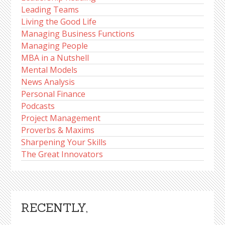
Leading Teams
Living the Good Life
Managing Business Functions
Managing People
MBA in a Nutshell
Mental Models
News Analysis
Personal Finance
Podcasts
Project Management
Proverbs & Maxims
Sharpening Your Skills
The Great Innovators
RECENTLY,