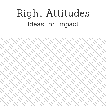
Skip
Skip
to
to
Right Attitudes
content
primary
sidebar
Ideas for Impact