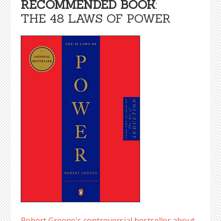
RECOMMENDED BOOK
:
THE 48 LAWS OF POWER
Robert Greene's controversial bestseller about