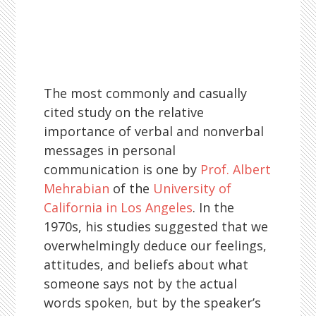
The most commonly and casually
cited study on the relative
importance of verbal and nonverbal
messages in personal
communication is one by
Prof. Albert
Mehrabian
of the
University of
California in Los Angeles
. In the
1970s, his studies suggested that we
overwhelmingly deduce our feelings,
attitudes, and beliefs about what
someone says not by the actual
words spoken, but by the speaker’s