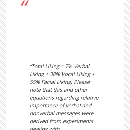
“Total Liking = 7% Verbal
Liking + 38% Vocal Liking +
55% Facial Liking. Please
note that this and other
equations regarding relative
importance of verbal and
nonverbal messages were
derived from experiments
dealing with