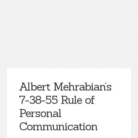
Albert Mehrabian’s
7-38-55 Rule of
Personal
Communication