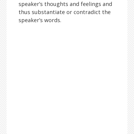
speaker’s thoughts and feelings and
thus substantiate or contradict the
speaker’s words.