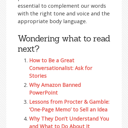
essential to complement our words
with the right tone and voice and the
appropriate body language.
Wondering what to read
next?
How to Be a Great
Conversationalist: Ask for
Stories
Why Amazon Banned
PowerPoint
Lessons from Procter & Gamble:
‘One-Page Memo’ to Sell an Idea
Why They Don’t Understand You
and What to Do About It