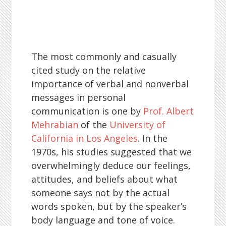
The most commonly and casually
cited study on the relative
importance of verbal and nonverbal
messages in personal
communication is one by
Prof. Albert
Mehrabian
of the
University of
California in Los Angeles
. In the
1970s, his studies suggested that we
overwhelmingly deduce our feelings,
attitudes, and beliefs about what
someone says not by the actual
words spoken, but by the speaker’s
body language and tone of voice.