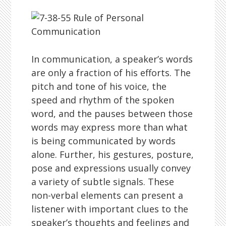
In communication, a speaker’s words
are only a fraction of his efforts. The
pitch and tone of his voice, the
speed and rhythm of the spoken
word, and the pauses between those
words may express more than what
is being communicated by words
alone. Further, his gestures, posture,
pose and expressions usually convey
a variety of subtle signals. These
non-verbal elements can present a
listener with important clues to the
speaker’s thoughts and feelings and