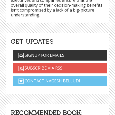
executives and companies ensure that the
overall quality of their decision-making benefits
isn’t compromised by a lack of a big-picture
understanding.
GET UPDATES
SIGNUP FOR EMAILS
SUBSCRIBE VIA RSS
CONTACT NAGESH BELLUDI
RECOMMENDED BOOK
: