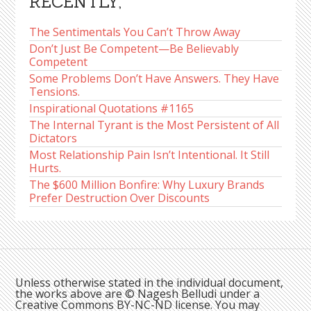
RECENTLY,
The Sentimentals You Can’t Throw Away
Don’t Just Be Competent—Be Believably
Competent
Some Problems Don’t Have Answers. They Have
Tensions.
Inspirational Quotations #1165
The Internal Tyrant is the Most Persistent of All
Dictators
Most Relationship Pain Isn’t Intentional. It Still
Hurts.
The $600 Million Bonfire: Why Luxury Brands
Prefer Destruction Over Discounts
Unless otherwise stated in the individual document,
the works above are © Nagesh Belludi under a
Creative Commons BY-NC-ND license. You may