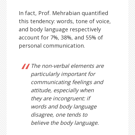
In fact, Prof. Mehrabian quantified
this tendency: words, tone of voice,
and body language respectively
account for 7%, 38%, and 55% of
personal communication.
The non-verbal elements are
particularly important for
communicating feelings and
attitude, especially when
they are incongruent: if
words and body language
disagree, one tends to
believe the body language.