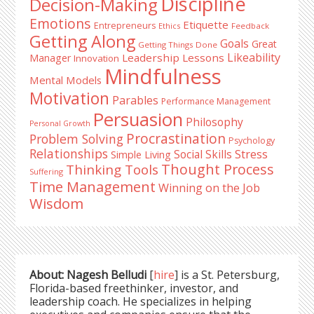
Discipline
Decision-Making
Emotions
Etiquette
Entrepreneurs
Ethics
Feedback
Getting Along
Goals
Great
Getting Things Done
Likeability
Leadership Lessons
Manager
Innovation
Mindfulness
Mental Models
Motivation
Parables
Performance Management
Persuasion
Philosophy
Personal Growth
Procrastination
Problem Solving
Psychology
Relationships
Stress
Social Skills
Simple Living
Thought Process
Thinking Tools
Suffering
Time Management
Winning on the Job
Wisdom
About: Nagesh Belludi
[
hire
] is a St. Petersburg,
Florida-based freethinker, investor, and
leadership coach. He specializes in helping