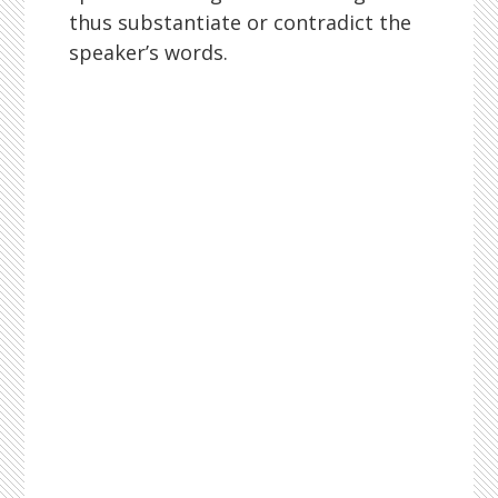
thus substantiate or contradict the
speaker’s words.