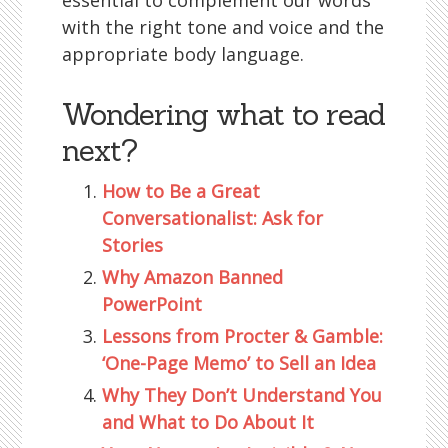
essential to complement our words
with the right tone and voice and the
appropriate body language.
Wondering what to read
next?
How to Be a Great
Conversationalist: Ask for
Stories
Why Amazon Banned
PowerPoint
Lessons from Procter & Gamble:
‘One-Page Memo’ to Sell an Idea
Why They Don’t Understand You
and What to Do About It