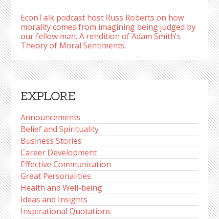
EconTalk podcast host Russ Roberts on how
morality comes from imagining being judged by
our fellow man. A rendition of Adam Smith's
Theory of Moral Sentiments.
EXPLORE
Announcements
Belief and Spirituality
Business Stories
Career Development
Effective Communication
Great Personalities
Health and Well-being
Ideas and Insights
Inspirational Quotations