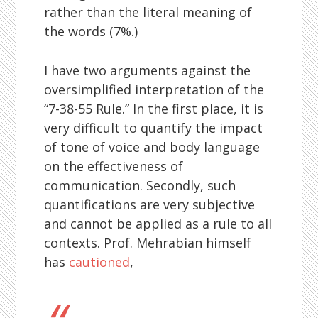
rather than the literal meaning of
the words (7%.)
I have two arguments against the
oversimplified interpretation of the
“7-38-55 Rule.” In the first place, it is
very difficult to quantify the impact
of tone of voice and body language
on the effectiveness of
communication. Secondly, such
quantifications are very subjective
and cannot be applied as a rule to all
contexts. Prof. Mehrabian himself
has
cautioned
,