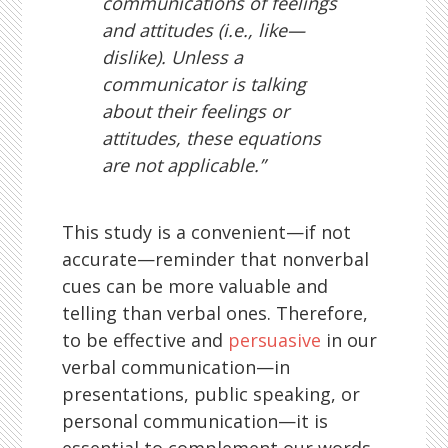
communications of feelings
and attitudes (i.e., like—
dislike). Unless a
communicator is talking
about their feelings or
attitudes, these equations
are not applicable.”
This study is a convenient—if not
accurate—reminder that nonverbal
cues can be more valuable and
telling than verbal ones. Therefore,
to be effective and
persuasive
in our
verbal communication—in
presentations, public speaking, or
personal communication—it is