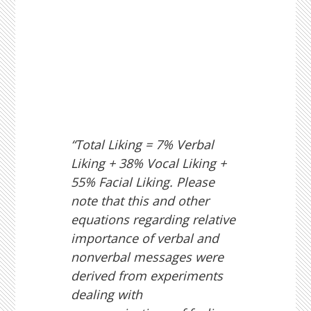
“Total Liking = 7% Verbal
Liking + 38% Vocal Liking +
55% Facial Liking. Please
note that this and other
equations regarding relative
importance of verbal and
nonverbal messages were
derived from experiments
dealing with