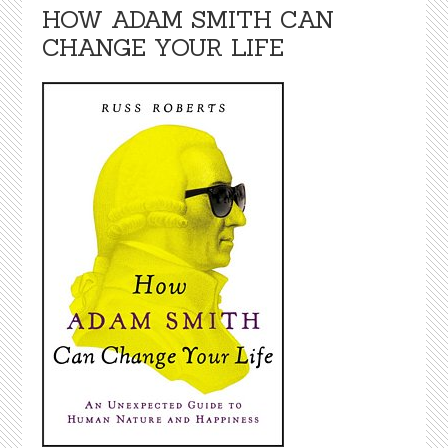
HOW ADAM SMITH CAN
CHANGE YOUR LIFE