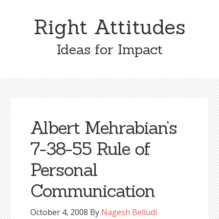
Skip
Skip
to
to
Right Attitudes
content
primary
sidebar
Ideas for Impact
Albert Mehrabian’s
7-38-55 Rule of
Personal
Communication
October 4, 2008
By
Nagesh Belludi