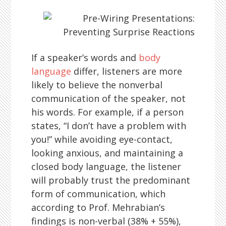
If a speaker’s words and
body
language
differ, listeners are more
likely to believe the nonverbal
communication of the speaker, not
his words. For example, if a person
states, “I don’t have a problem with
you!” while avoiding eye-contact,
looking anxious, and maintaining a
closed body language, the listener
will probably trust the predominant
form of communication, which
according to Prof. Mehrabian’s
findings is non-verbal (38% + 55%),