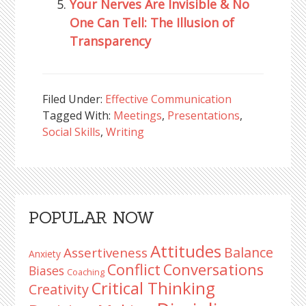
Your Nerves Are Invisible & No
One Can Tell: The Illusion of
Transparency
Filed Under:
Effective Communication
Tagged With:
Meetings
,
Presentations
,
Social Skills
,
Writing
Reader
Primary
POPULAR NOW
Interactions
Sidebar
Attitudes
Balance
Assertiveness
Anxiety
Conflict
Conversations
Biases
Coaching
Critical Thinking
Creativity