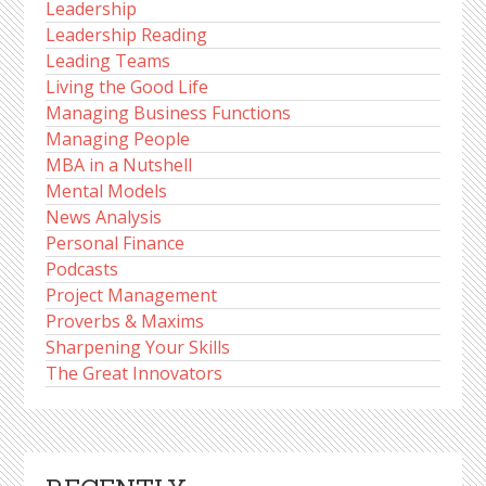
Leadership
Leadership Reading
Leading Teams
Living the Good Life
Managing Business Functions
Managing People
MBA in a Nutshell
Mental Models
News Analysis
Personal Finance
Podcasts
Project Management
Proverbs & Maxims
Sharpening Your Skills
The Great Innovators